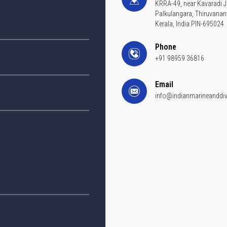
KRRA-49, near Kavaradi J
Palkulangara, Thiruvana
Kerala, India PIN-695024
Phone
+91 98959 36816
Email
info@indianmarineanddi