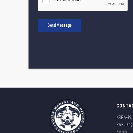
Send Message
CONTA
KRRA-49, 
Palkulang
Kerala, I