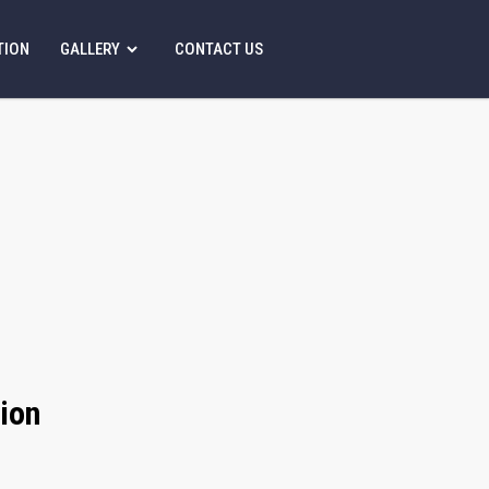
TION
GALLERY
CONTACT US
ion