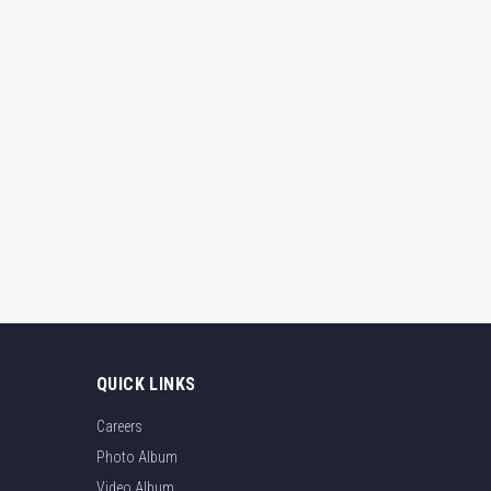
QUICK LINKS
Careers
Photo Album
Video Album