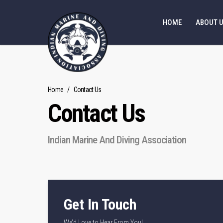
HOME
ABOUT 
Home
/
Contact Us
Contact Us
Indian Marine And Diving Association
Get In Touch
We’d Love to Hear From You!