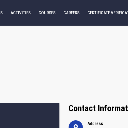
US
ACTIVITIES
COURSES
CAREERS
CERTIFICATE VERIFICA
Contact Informat
Address