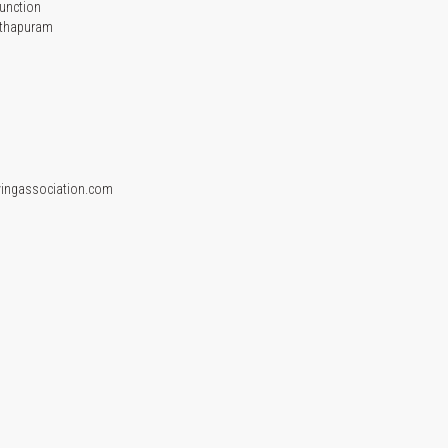
unction
nthapuram
vingassociation.com