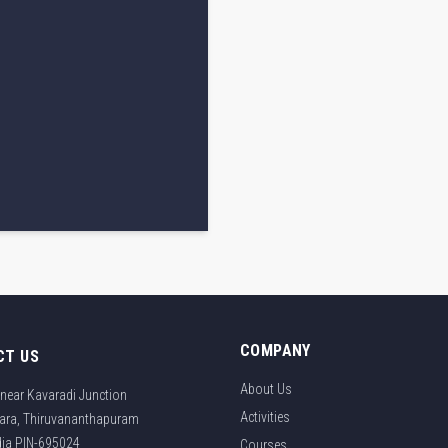
COMPANY
CT US
About Us
near Kavaradi Junction
Activities
ara, Thiruvananthapuram
ndia PIN-695024
Courses