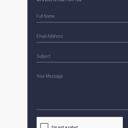
Full Name
Email Address
Subject
Your Message